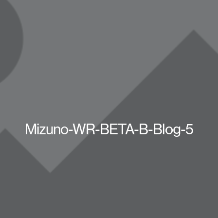
Mizuno-WR-BETA-B-Blog-5