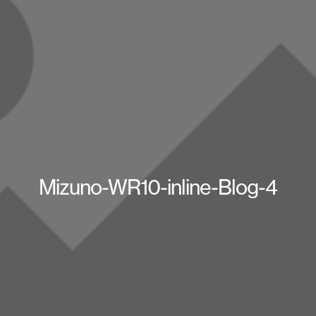
Mizuno-WR10-inline-Blog-4