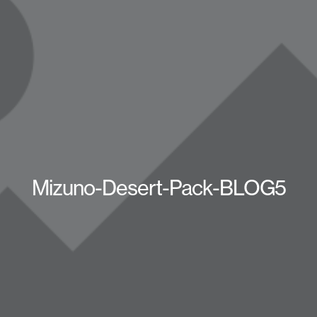
Mizuno-Desert-Pack-BLOG5