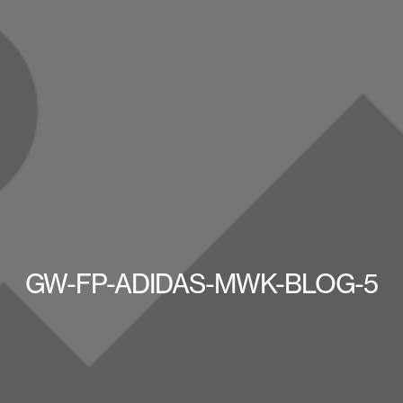
GW-FP-ADIDAS-MWK-BLOG-5