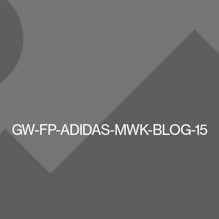
GW-FP-ADIDAS-MWK-BLOG-15