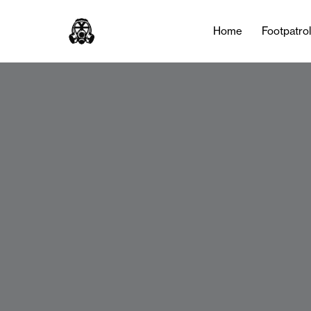
Home
Footpatro