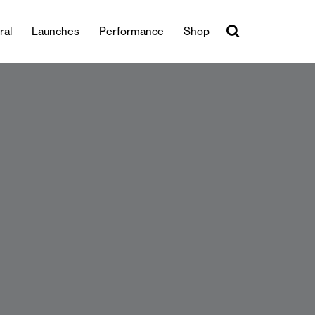
ral
Launches
Performance
Shop