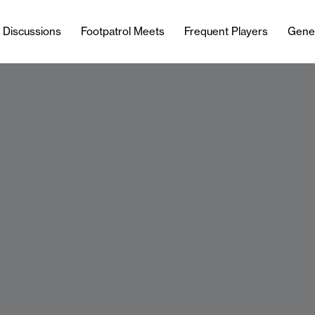
l Discussions
Footpatrol Meets
Frequent Players
Gene