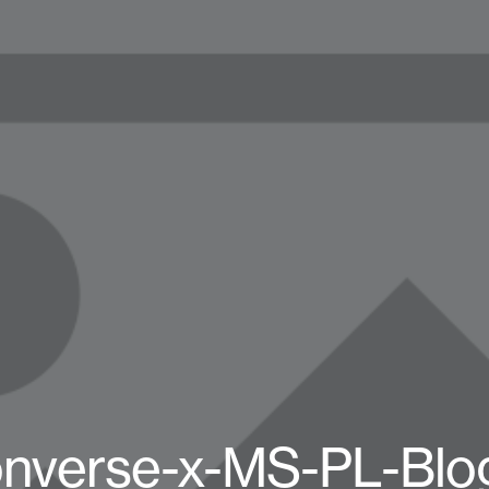
nverse-x-MS-PL-Blo