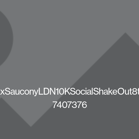
SauconyLDN10KSocialShakeOut8t
7407376