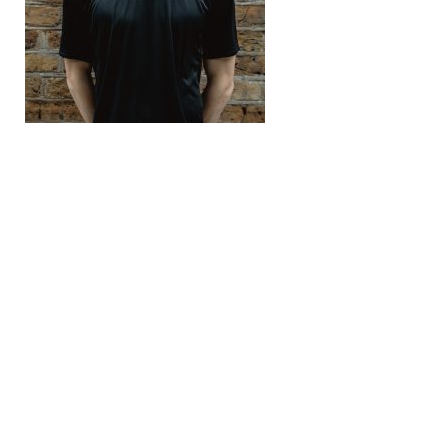
Recomended Post
← Previous Post