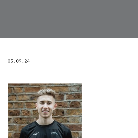
05.09.24