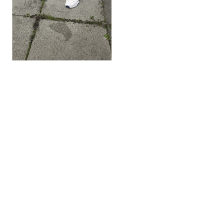
Recomended Post
← Previous Post