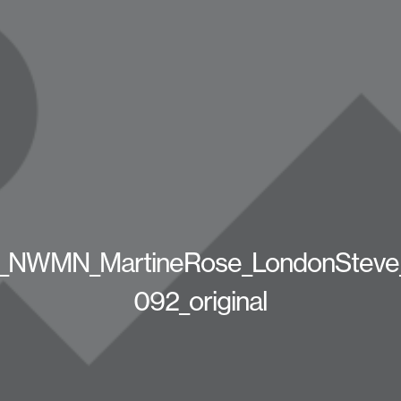
_NWMN_MartineRose_LondonSteve
092_original