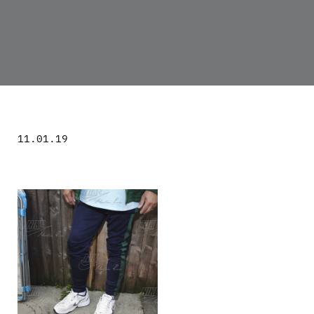
11.01.19