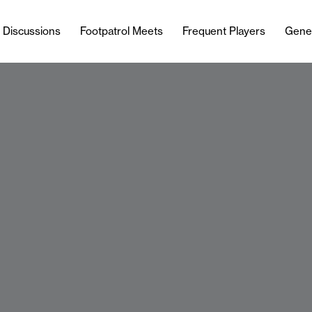
l Discussions
Footpatrol Meets
Frequent Players
Gene