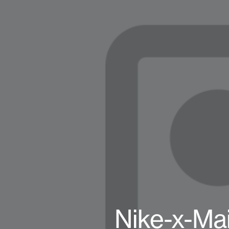
Nike-x-Ma