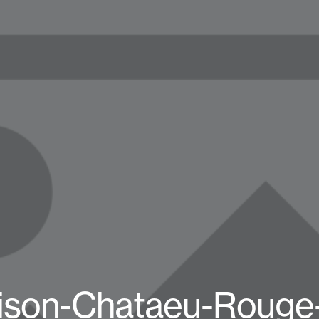
ison-Chataeu-Rouge