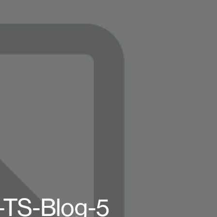
-TS-Blog-5