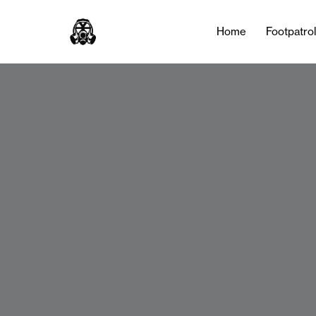
Home
Footpatro