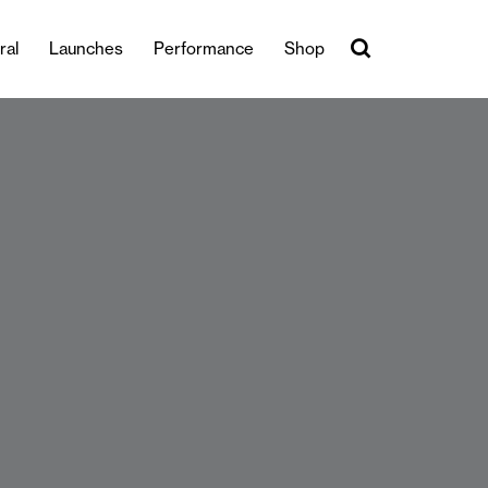
ral
Launches
Performance
Shop