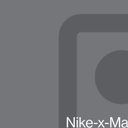
Nike-x-Ma