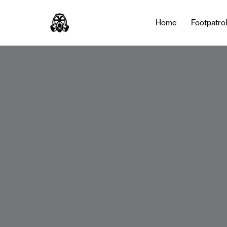
Home
Footpatro