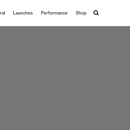
ral
Launches
Performance
Shop