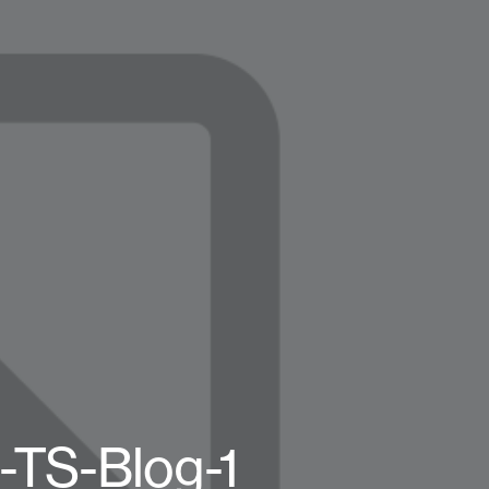
-TS-Blog-1