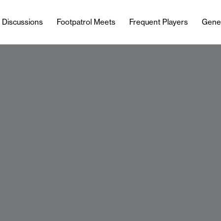
l Discussions
Footpatrol Meets
Frequent Players
Gene