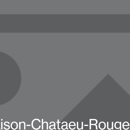
ison-Chataeu-Rouge