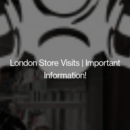
London Store Visits | Important
Information!