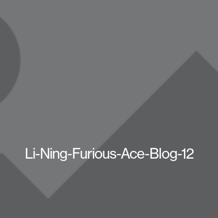
Li-Ning-Furious-Ace-Blog-12