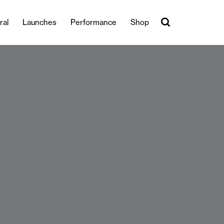
ral
Launches
Performance
Shop