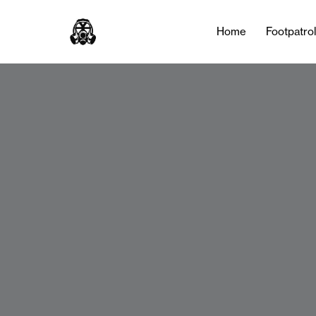
Home
Footpatro