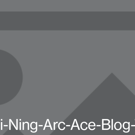
i-Ning-Arc-Ace-Blog