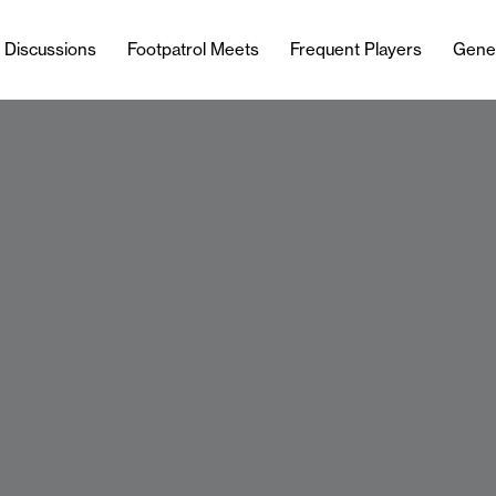
l Discussions
Footpatrol Meets
Frequent Players
Gene