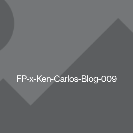
FP-x-Ken-Carlos-Blog-009