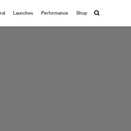
ral
Launches
Performance
Shop