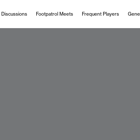
l Discussions
Footpatrol Meets
Frequent Players
Gene