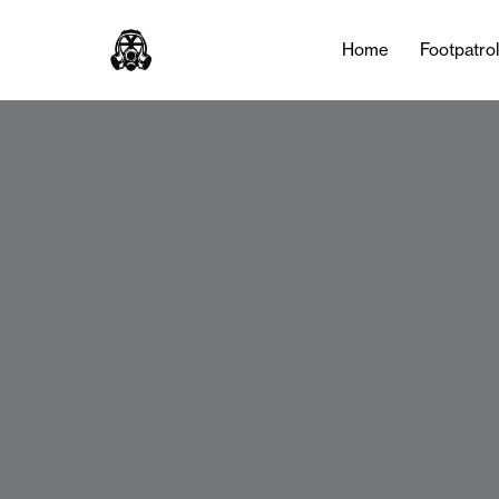
Home
Footpatro