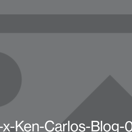
-x-Ken-Carlos-Blog-