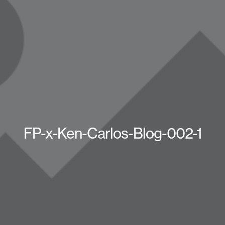
FP-x-Ken-Carlos-Blog-002-1