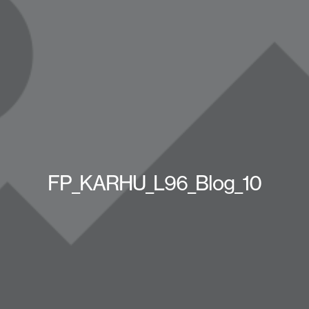
FP_KARHU_L96_Blog_10