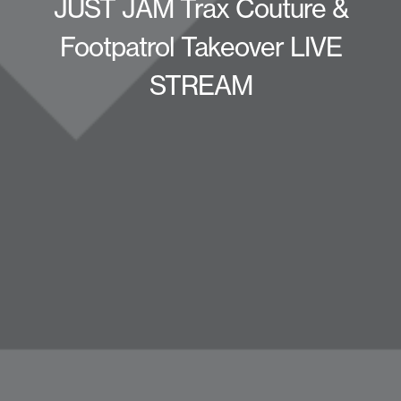
JUST JAM Trax Couture &
Footpatrol Takeover LIVE
STREAM