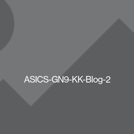
ASICS-GN9-KK-Blog-2