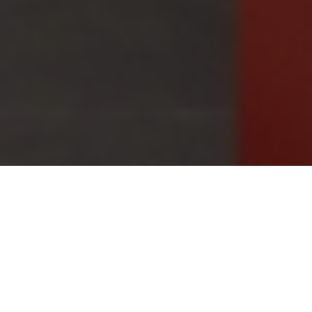
12.08.22
General