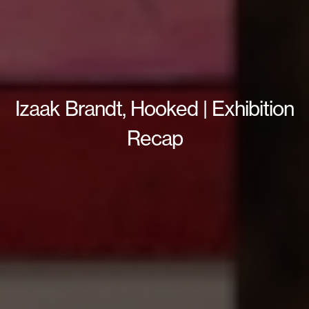
Izaak Brandt, Hooked | Exhibition
Recap