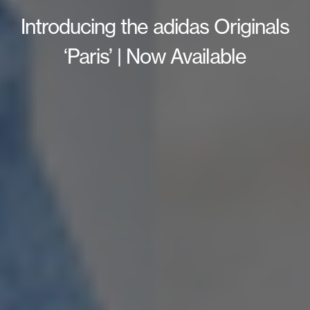
Introducing the adidas Originals
‘Paris’ | Now Available