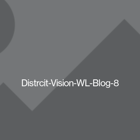
Distrcit-Vision-WL-Blog-8