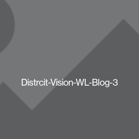
Distrcit-Vision-WL-Blog-3