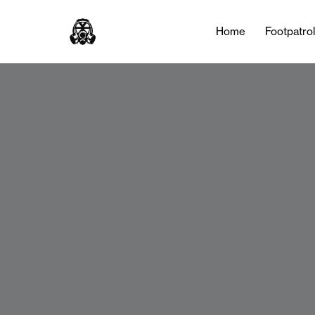
Home
Footpatro