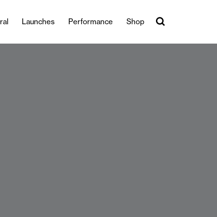
ral
Launches
Performance
Shop