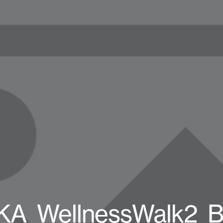
A_WellnessWalk2_B