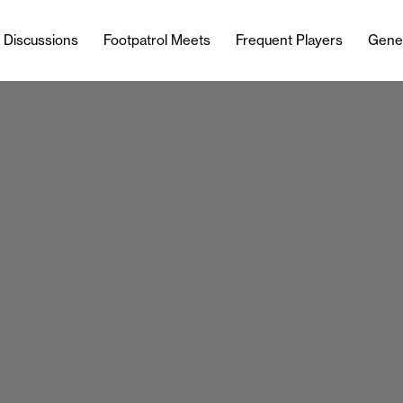
l Discussions
Footpatrol Meets
Frequent Players
Gene