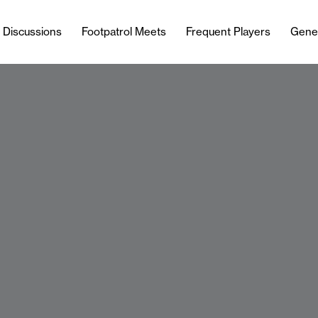
l Discussions
Footpatrol Meets
Frequent Players
Gene