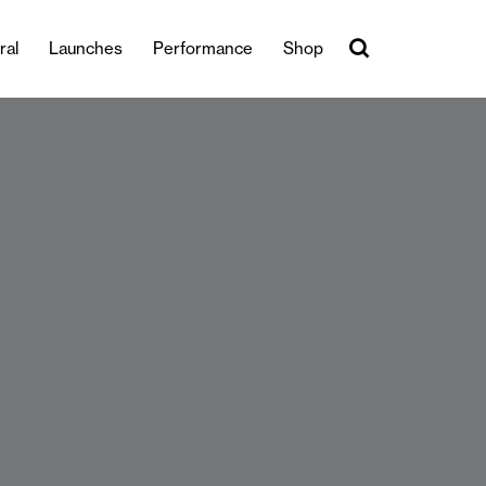
ral
Launches
Performance
Shop