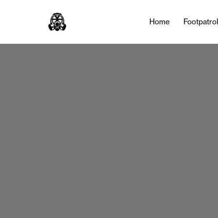
Home
Footpatro