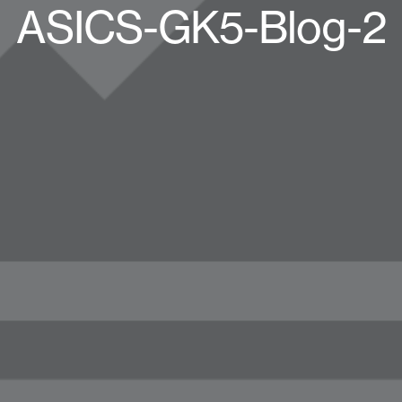
ASICS-GK5-Blog-2