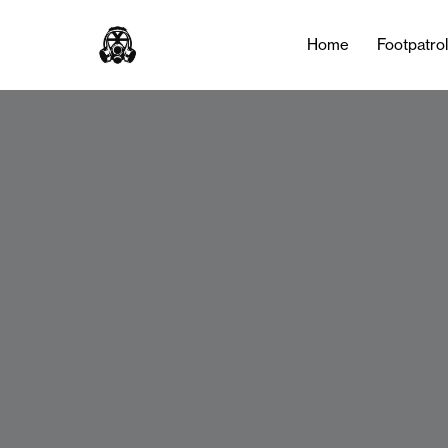
Home
Footpatro