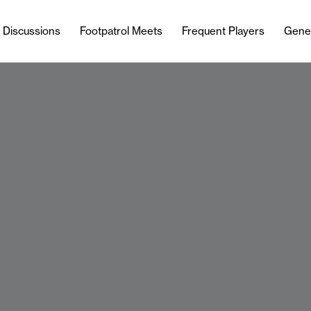
l Discussions
Footpatrol Meets
Frequent Players
Gene