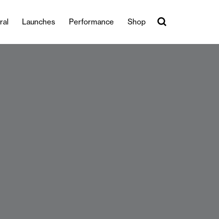
ral
Launches
Performance
Shop