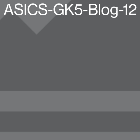
ASICS-GK5-Blog-12