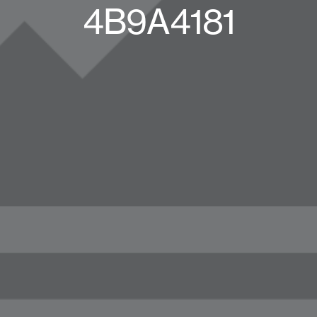
4B9A4181