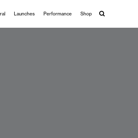
ral
Launches
Performance
Shop