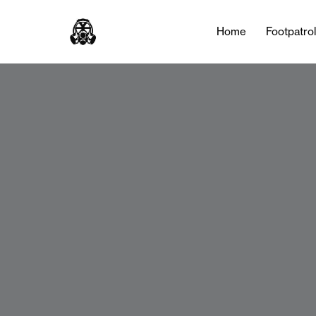
Home
Footpatro