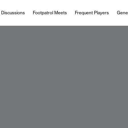
l Discussions
Footpatrol Meets
Frequent Players
Gene