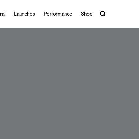
ral
Launches
Performance
Shop