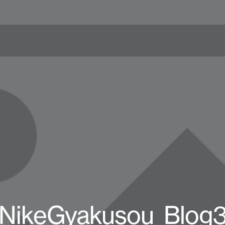
NikeGyakusou_Blog