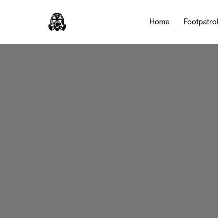
Home
Footpatro