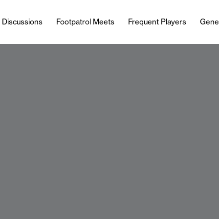
l Discussions
Footpatrol Meets
Frequent Players
Gene