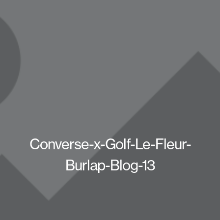
Converse-x-Golf-Le-Fleur-
Burlap-Blog-13