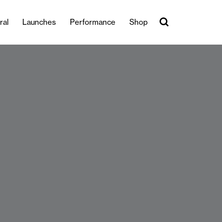
ral
Launches
Performance
Shop