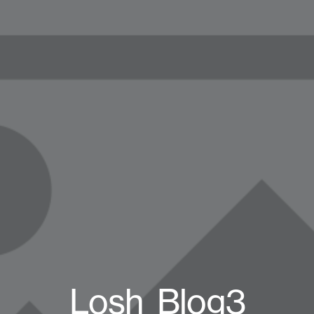
Losh_Blog3