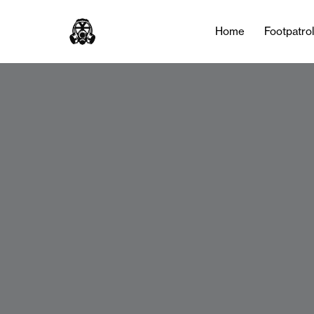
Home
Footpatro