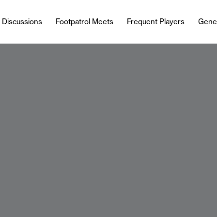
l Discussions
Footpatrol Meets
Frequent Players
Gene