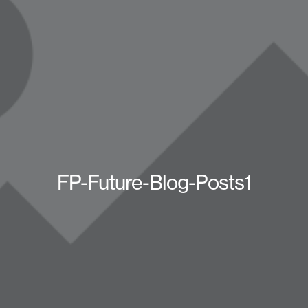
FP-Future-Blog-Posts1