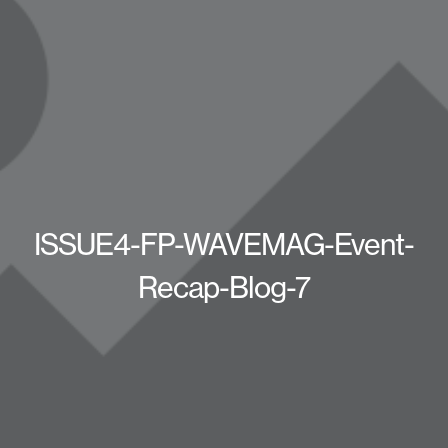
ISSUE4-FP-WAVEMAG-Event-
Recap-Blog-7