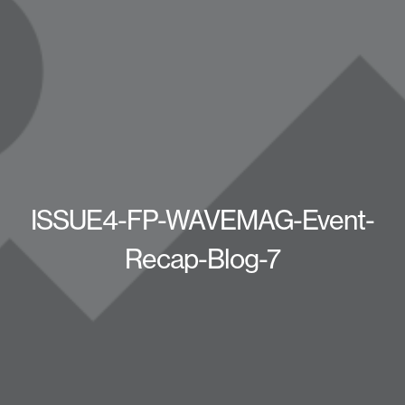
ISSUE4-FP-WAVEMAG-Event-
Recap-Blog-7