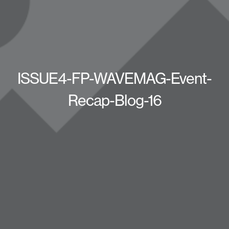
ISSUE4-FP-WAVEMAG-Event-
Recap-Blog-16