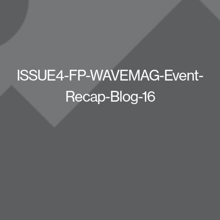
ISSUE4-FP-WAVEMAG-Event-
Recap-Blog-16