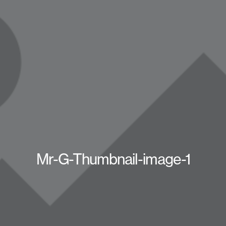
Mr-G-Thumbnail-image-1