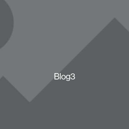
Blog3