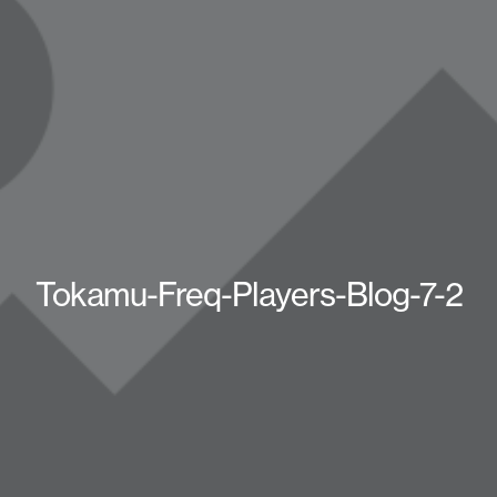
Tokamu-Freq-Players-Blog-7-2