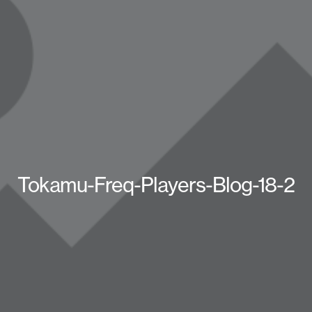
Tokamu-Freq-Players-Blog-18-2