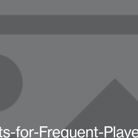
s-for-Frequent-Play