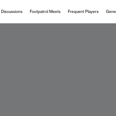
l Discussions
Footpatrol Meets
Frequent Players
Gene