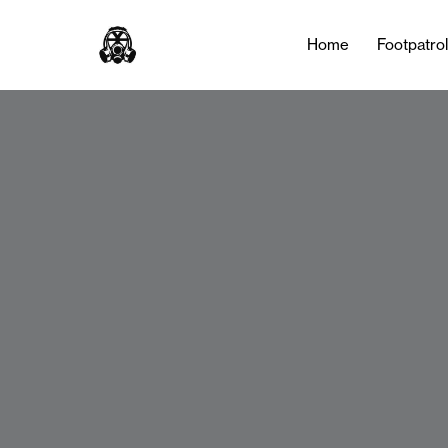
Home
Footpatro