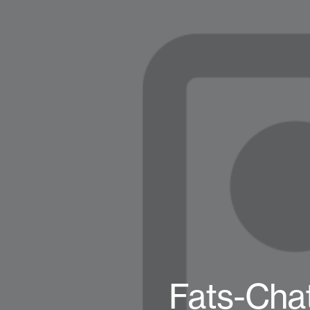
Fats-Chat