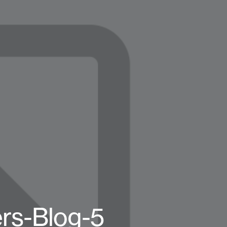
ers-Blog-5