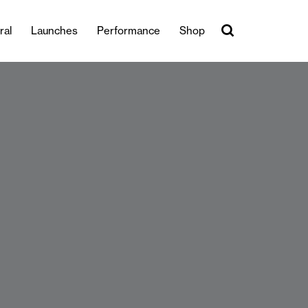
ral
Launches
Performance
Shop