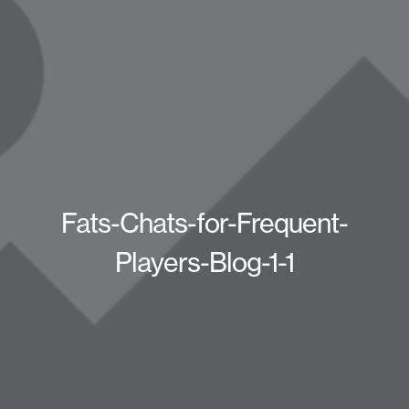
Fats-Chats-for-Frequent-
Players-Blog-1-1