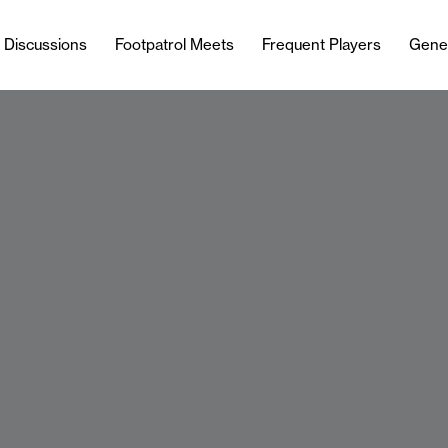
l Discussions
Footpatrol Meets
Frequent Players
Gene