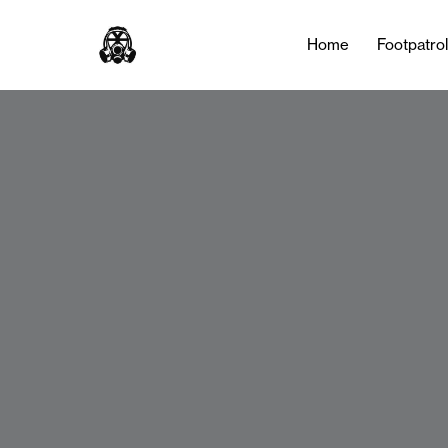
Home
Footpatro