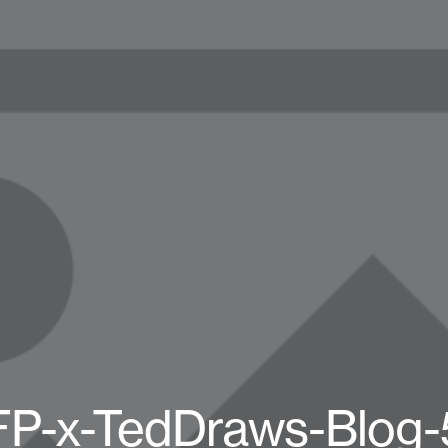
FP-x-TedDraws-Blog-