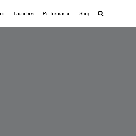
ral
Launches
Performance
Shop