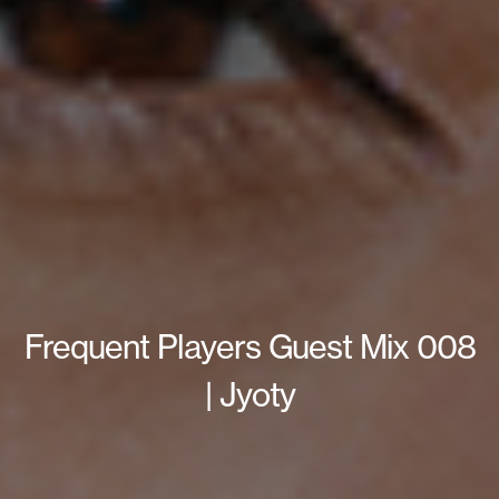
Frequent Players Guest Mix 008
| Jyoty