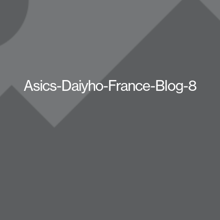
Asics-Daiyho-France-Blog-8