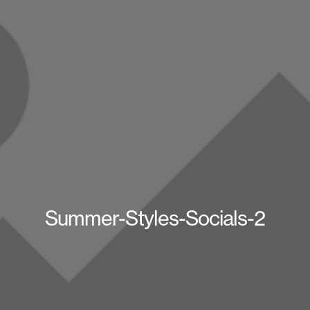
Summer-Styles-Socials-2