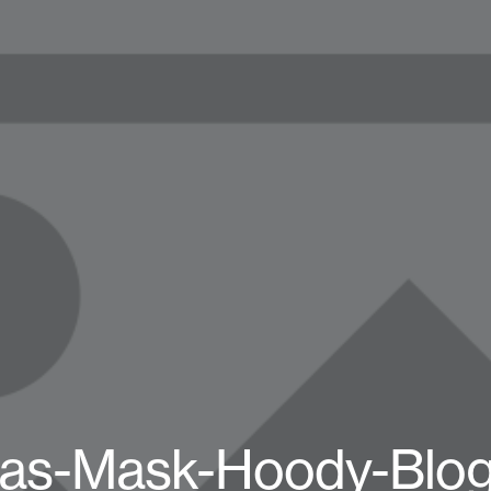
as-Mask-Hoody-Blo