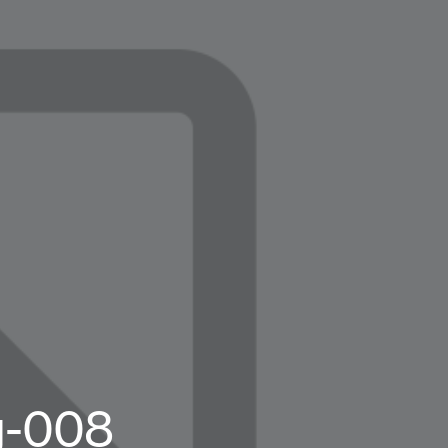
g-008