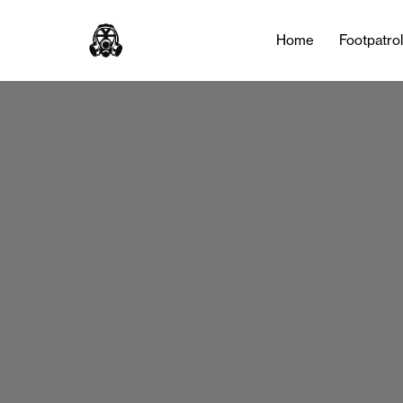
Home
Footpatro