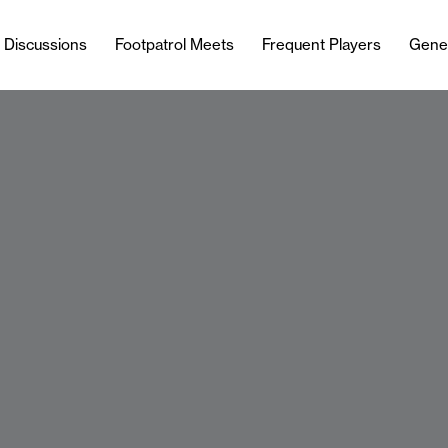
l Discussions
Footpatrol Meets
Frequent Players
Gene