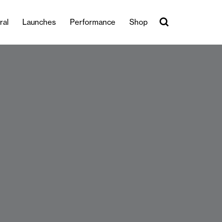
ral
Launches
Performance
Shop