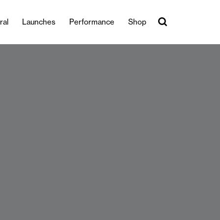
ral
Launches
Performance
Shop