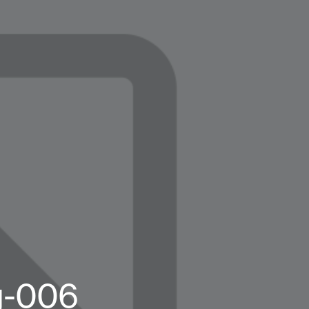
g-006