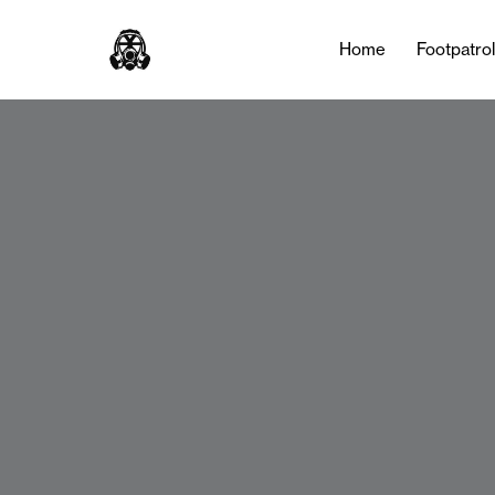
Home
Footpatro