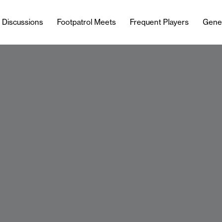
l Discussions
Footpatrol Meets
Frequent Players
Gene