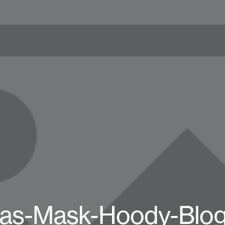
as-Mask-Hoody-Blo