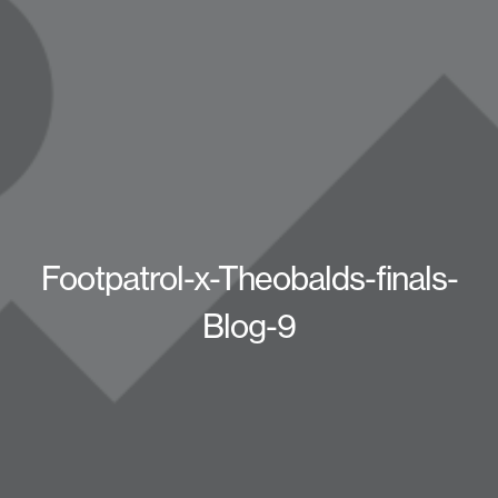
Footpatrol-x-Theobalds-finals-
Blog-9