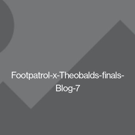
Footpatrol-x-Theobalds-finals-
Blog-7