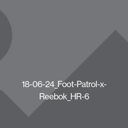
18-06-24_Foot-Patrol-x-
Reebok_HR-6